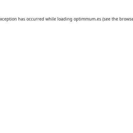
exception has occurred while loading
optimmum.es
(see the
browse