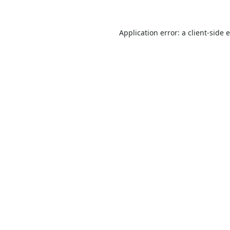
Application error: a
client
-side 