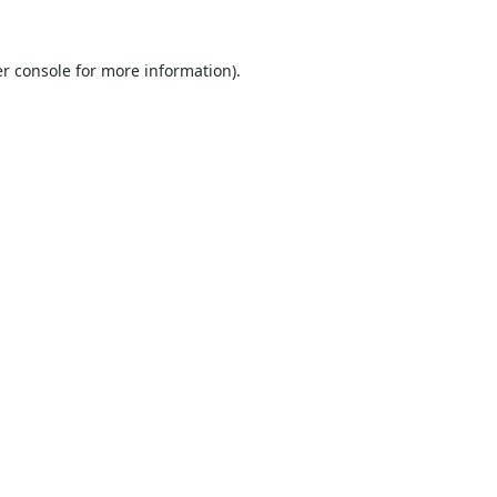
r console
for more information).